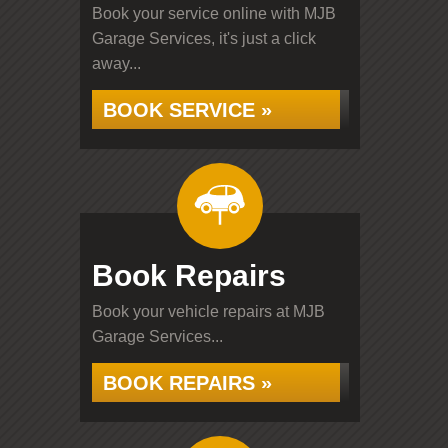
Book your service online with MJB
Garage Services, it's just a click
away...
BOOK SERVICE »
Book Repairs
Book your vehicle repairs at MJB
Garage Services...
BOOK REPAIRS »