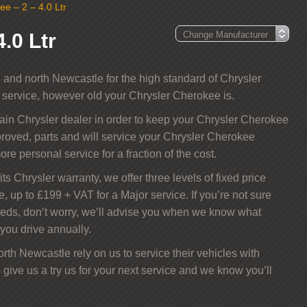
ee – 2 – 4.0 Ltr
.0 Ltr
and north Newcastle for the high standard of Chrysler
t service, however old your Chrysler Cherokee is.
main Chrysler dealer in order to keep your Chrysler Cherokee
roved, parts and will service your Chrysler Cherokee
ore personal service for a fraction of the cost.
ts Chrysler warranty, we offer three levels of fixed price
e, up to £199 + VAT for a Major service. If you’re not sure
eeds, don’t worry, we’ll advise you when we know what
you drive annually.
th Newcastle rely on us to service their vehicles with
 give us a try us for your next service and we know you’ll