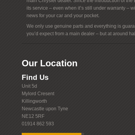
main Chrysler dealer. Since the introduction of the
its service – even when it’s still under warranty – w
news for your car and your pocket.
We only use genuine parts and everything is guaran
you’d expect from a main dealer – but at around half
Our Location
Find Us
Unit 5d
Mylord Cresent
Killingworth
Newcastle upon Tyne
NE12 5RF
01914 862 593