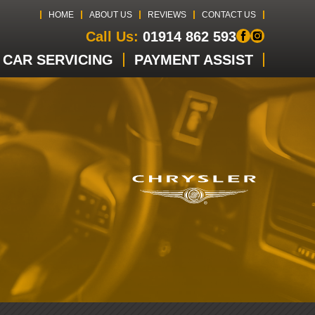
HOME
ABOUT US
REVIEWS
CONTACT US
Call Us:
01914 862 593
CAR SERVICING
PAYMENT ASSIST