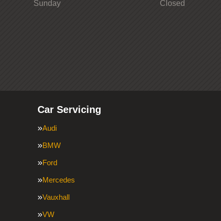
Sunday
Closed
Car Servicing
Audi
BMW
Ford
Mercedes
Vauxhall
VW