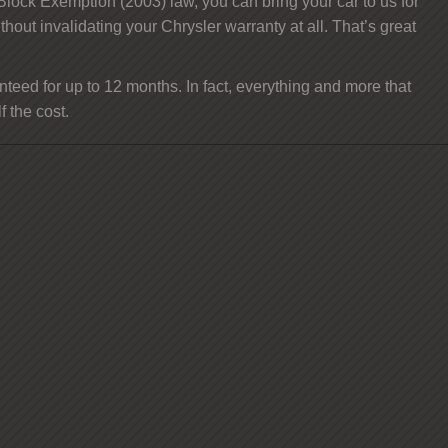
 Block Exemption (2003) law, you can bring your car to us for
ithout invalidating your Chrysler warranty at all. That’s great
teed for up to 12 months. In fact, everything and more that
 the cost.