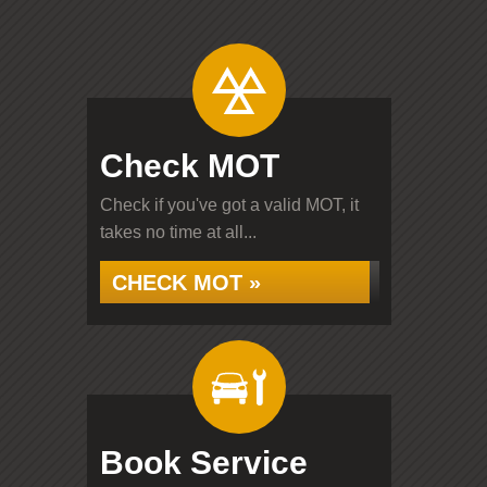
Check MOT
Check if you've got a valid MOT, it
takes no time at all...
CHECK MOT »
Book Service