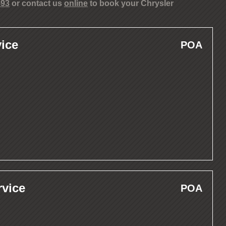
593
or contact us
online
to book your Chrysler
ice
POA
rvice
POA