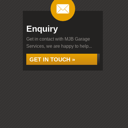
Enquiry
Get in contact with MJB Garage
Services, we are happy to help...
GET IN TOUCH »