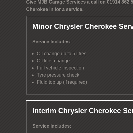
Give MJB Garage Services a call on
01914 862 
Cherokee in for a service.
Minor Chrysler Cherokee Serv
Service Includes:
Oil change up to 5 litres
Oil filter change
Full vehicle inspection
Tyre pressure check
Fluid top up (if required)
Interim Chrysler Cherokee Se
Service Includes: