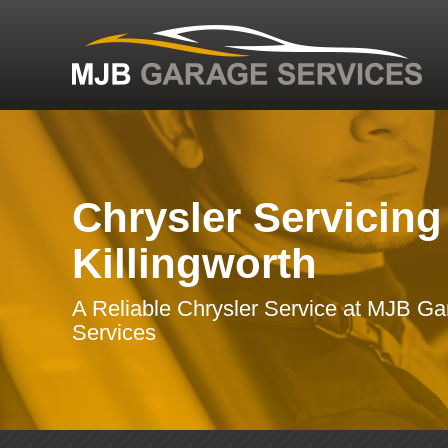
Chrysler Servicing
Killingworth
A Reliable Chrysler Service at MJB G
Services