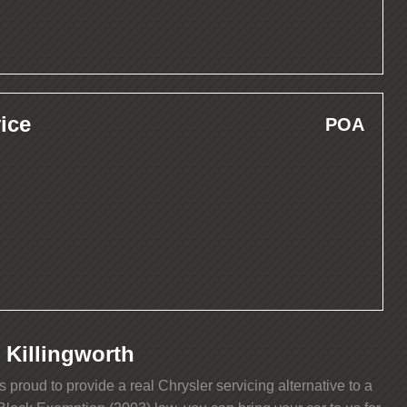
ice
POA
 Killingworth
roud to provide a real Chrysler servicing alternative to a