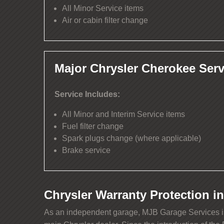
All Minor Service items
Air or cabin filter change
Major Chrysler Cherokee Serv
Service Includes:
All Minor and Interim Service items
Fuel filter change
Spark plugs change (where applicable)
Brake service
Chrysler Warranty Protection in
As an independent garage, MJB Garage Services is p