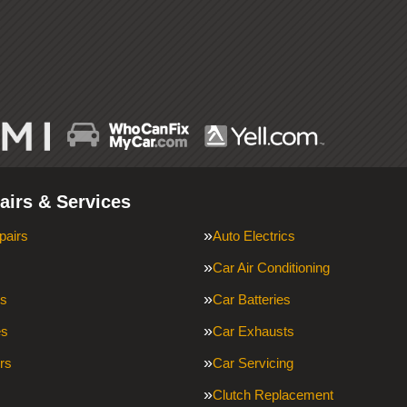
airs & Services
pairs
Auto Electrics
Car Air Conditioning
ms
Car Batteries
es
Car Exhausts
rs
Car Servicing
Clutch Replacement