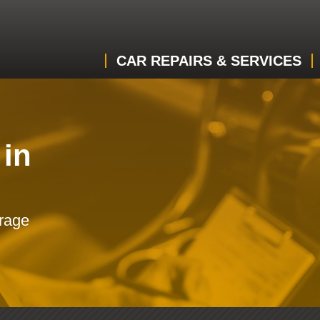
CAR REPAIRS & SERVICES
 in
arage