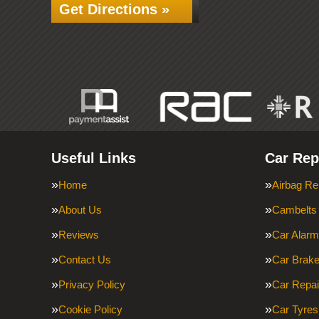
Get Directions »
Useful Links
Car Rep
Home
Airbag Re
About Us
Cambelts
Reviews
Car Alar
Contact Us
Car Brak
Privacy Policy
Car Repai
Cookie Policy
Car Tyres