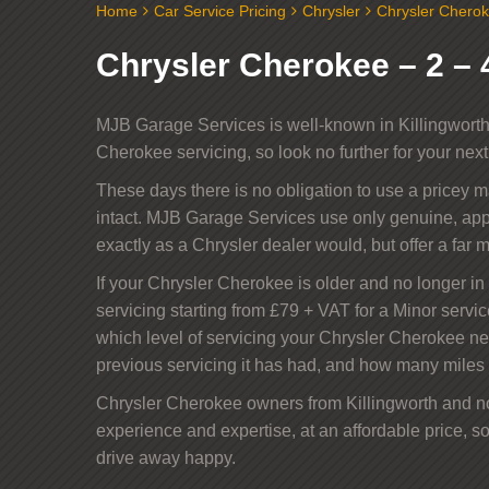
Home
Car Service Pricing
Chrysler
Chrysler Cherok
Chrysler Cherokee – 2 – 4
MJB Garage Services is well-known in Killingworth 
Cherokee servicing, so look no further for your nex
These days there is no obligation to use a pricey 
intact. MJB Garage Services use only genuine, app
exactly as a Chrysler dealer would, but offer a far m
If your Chrysler Cherokee is older and no longer in i
servicing starting from £79 + VAT for a Minor servic
which level of servicing your Chrysler Cherokee n
previous servicing it has had, and how many miles 
Chrysler Cherokee owners from Killingworth and nor
experience and expertise, at an affordable price, so
drive away happy.