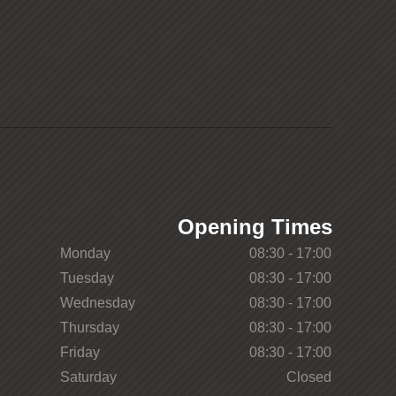
Opening Times
Monday
08:30 - 17:00
Tuesday
08:30 - 17:00
Wednesday
08:30 - 17:00
Thursday
08:30 - 17:00
Friday
08:30 - 17:00
Saturday
Closed