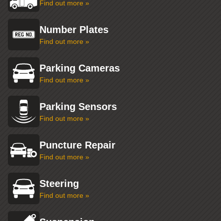
Find out more »
Number Plates
Find out more »
Parking Cameras
Find out more »
Parking Sensors
Find out more »
Puncture Repair
Find out more »
Steering
Find out more »