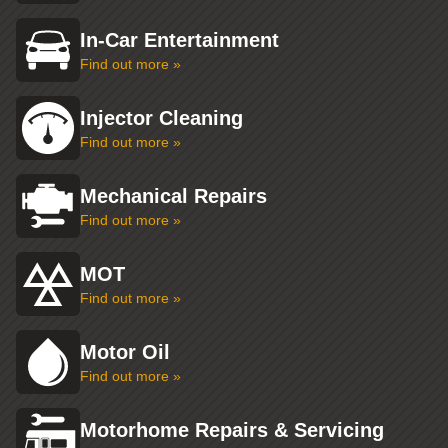
In-Car Entertainment
Find out more »
Injector Cleaning
Find out more »
Mechanical Repairs
Find out more »
MOT
Find out more »
Motor Oil
Find out more »
Motorhome Repairs & Servicing