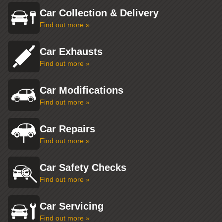
Car Collection & Delivery
Find out more »
Car Exhausts
Find out more »
Car Modifications
Find out more »
Car Repairs
Find out more »
Car Safety Checks
Find out more »
Car Servicing
Find out more »