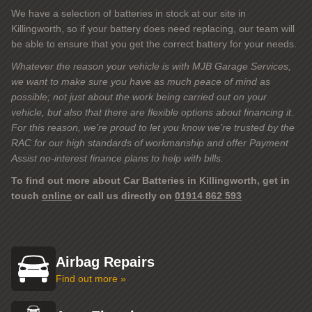
We have a selection of batteries in stock at our site in
Killingworth, so if your battery does need replacing, our team will
be able to ensure that you get the correct battery for your needs.
Whatever the reason your vehicle is with MJB Garage Services,
we want to make sure you have as much peace of mind as
possible; not just about the work being carried out on your
vehicle, but also that there are flexible options about financing it.
For this reason, we’re proud to let you know we’re trusted by the
RAC for our high standards of workmanship and offer Payment
Assist no-interest finance plans to help with bills.
To find out more about Car Batteries in Killingworth, get in
touch
online
or call us directly on
01914 862 593
Airbag Repairs
Find out more »