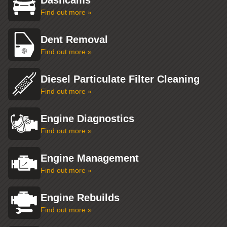
Dashcams
Find out more »
Dent Removal
Find out more »
Diesel Particulate Filter Cleaning
Find out more »
Engine Diagnostics
Find out more »
Engine Management
Find out more »
Engine Rebuilds
Find out more »