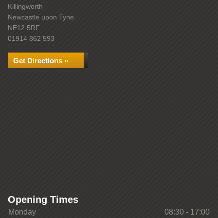
Killingworth
Newcastle upon Tyne
NE12 5RF
01914 862 593
Get Directions »
Opening Times
Monday
08:30 - 17:00