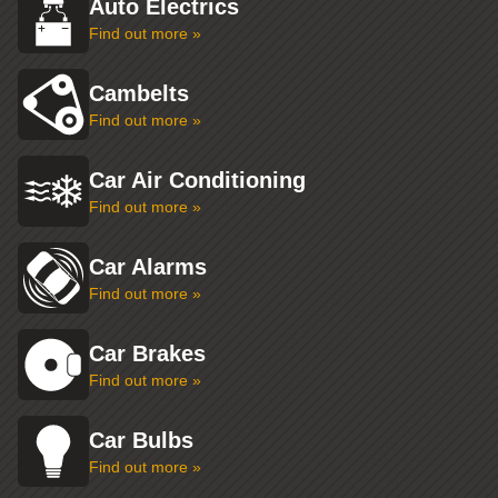
Auto Electrics
Find out more »
Cambelts
Find out more »
Car Air Conditioning
Find out more »
Car Alarms
Find out more »
Car Brakes
Find out more »
Car Bulbs
Find out more »