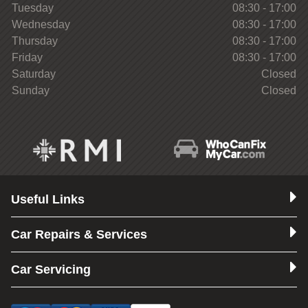
Tuesday
08:30 - 17:00
Wednesday
08:30 - 17:00
Thursday
08:30 - 17:00
Friday
08:30 - 17:00
Saturday
Closed
Sunday
Closed
Useful Links
Car Repairs & Services
Car Servicing