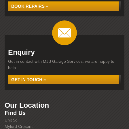
BOOK REPAIRS »
Enquiry
Get in contact with MJB Garage Services, we are happy to
help...
GET IN TOUCH »
Our Location
Find Us
Unit 5d
Mylord Cresent