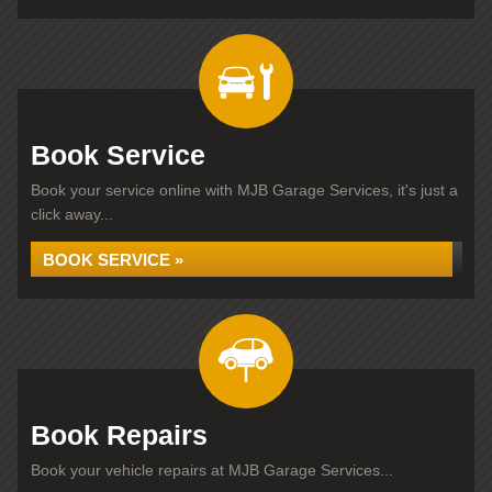
Book Service
Book your service online with MJB Garage Services, it's just a
click away...
BOOK SERVICE »
Book Repairs
Book your vehicle repairs at MJB Garage Services...