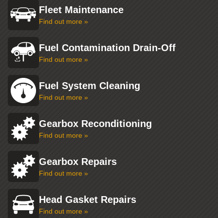
Fleet Maintenance
Find out more »
Fuel Contamination Drain-Off
Find out more »
Fuel System Cleaning
Find out more »
Gearbox Reconditioning
Find out more »
Gearbox Repairs
Find out more »
Head Gasket Repairs
Find out more »