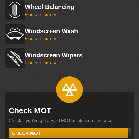
Wheel Balancing
Find out more »
Windscreen Wash
Find out more »
Windscreen Wipers
Find out more »
Check MOT
Check if you've got a valid MOT, it takes no time at all...
CHECK MOT »