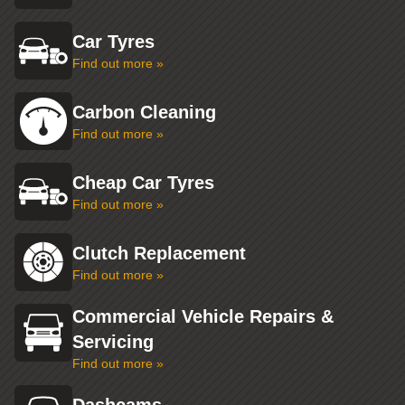
Car Tyres
Find out more »
Carbon Cleaning
Find out more »
Cheap Car Tyres
Find out more »
Clutch Replacement
Find out more »
Commercial Vehicle Repairs &
Servicing
Find out more »