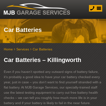
Car Batteries
Home
Services
Car Batteries
Car Batteries – Killingworth
Even if you haven’t spotted any outward signs of battery failure,
it’s probably a good idea to have your car battery checked every
year, just in case – you don’t want to find yourself stranded with a
flat battery. At MJB Garage Services, our specially-trained staff
use the latest testing equipment to carry out free battery health
checks – we can tell you roughly how much more life is in your
battery and if your battery is likely to fail in the near future.