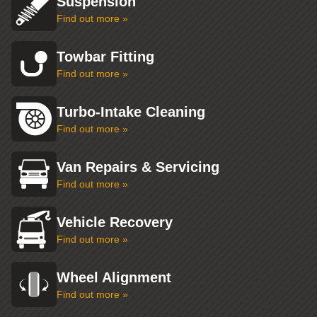
Suspension
Find out more »
Towbar Fitting
Find out more »
Turbo-Intake Cleaning
Find out more »
Van Repairs & Servicing
Find out more »
Vehicle Recovery
Find out more »
Wheel Alignment
Find out more »