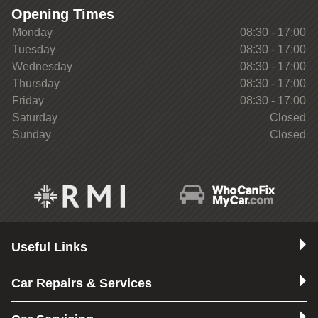
Opening Times
Monday
08:30 - 17:00
Tuesday
08:30 - 17:00
Wednesday
08:30 - 17:00
Thursday
08:30 - 17:00
Friday
08:30 - 17:00
Saturday
Closed
Sunday
Closed
Useful Links
Car Repairs & Services