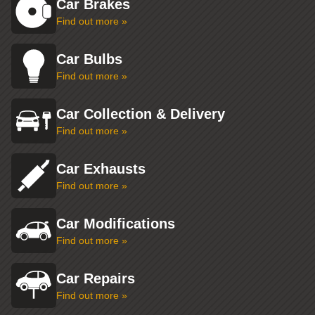
Car Brakes
Find out more »
Car Bulbs
Find out more »
Car Collection & Delivery
Find out more »
Car Exhausts
Find out more »
Car Modifications
Find out more »
Car Repairs
Find out more »