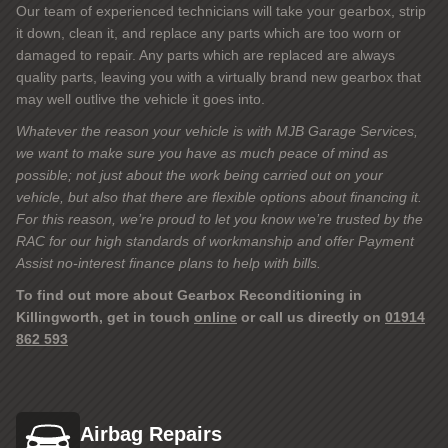
Our team of experienced technicians will take your gearbox, strip
it down, clean it, and replace any parts which are too worn or
damaged to repair. Any parts which are replaced are always
quality parts, leaving you with a virtually brand new gearbox that
may well outlive the vehicle it goes into.
Whatever the reason your vehicle is with MJB Garage Services,
we want to make sure you have as much peace of mind as
possible; not just about the work being carried out on your
vehicle, but also that there are flexible options about financing it.
For this reason, we’re proud to let you know we’re trusted by the
RAC for our high standards of workmanship and offer Payment
Assist no-interest finance plans to help with bills.
To find out more about Gearbox Reconditioning in
Killingworth, get in touch
online
or call us directly on
01914
862 593
Airbag Repairs