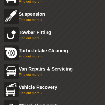
Find out more »
Suspension
Find out more »
Towbar Fitting
Find out more »
Turbo-Intake Cleaning
Find out more »
Van Repairs & Servicing
Find out more »
Vehicle Recovery
Find out more »