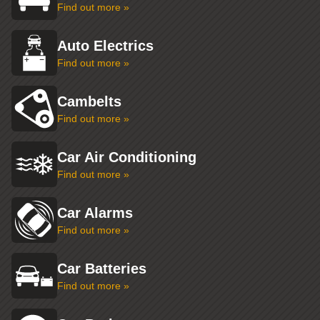
Find out more »
Auto Electrics
Find out more »
Cambelts
Find out more »
Car Air Conditioning
Find out more »
Car Alarms
Find out more »
Car Batteries
Find out more »