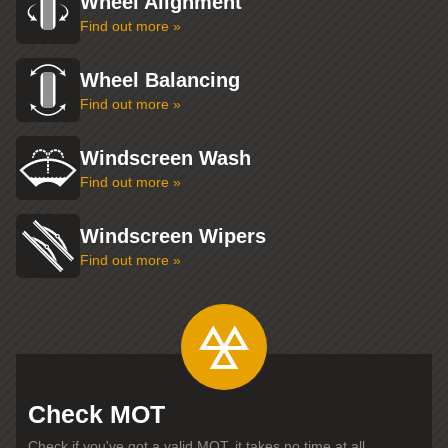
Wheel Alignment
Find out more »
Wheel Balancing
Find out more »
Windscreen Wash
Find out more »
Windscreen Wipers
Find out more »
Check MOT
Check if you've got a valid MOT, it takes no time at all...