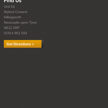
Find Us
Unit 5d
Mylord Cresent
Killingworth
Newcastle upon Tyne
NE12 5RF
01914 862 593
Get Directions »