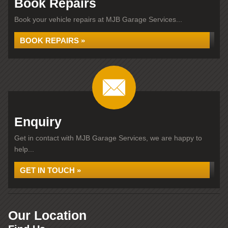
Book Repairs
Book your vehicle repairs at MJB Garage Services...
BOOK REPAIRS »
Enquiry
Get in contact with MJB Garage Services, we are happy to
help...
GET IN TOUCH »
Our Location