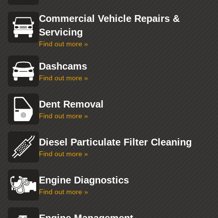
Commercial Vehicle Repairs &
Servicing
Find out more »
Dashcams
Find out more »
Dent Removal
Find out more »
Diesel Particulate Filter Cleaning
Find out more »
Engine Diagnostics
Find out more »