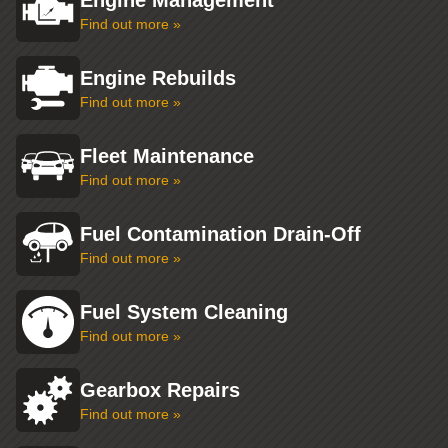
Engine Management
Find out more »
Engine Rebuilds
Find out more »
Fleet Maintenance
Find out more »
Fuel Contamination Drain-Off
Find out more »
Fuel System Cleaning
Find out more »
Gearbox Repairs
Find out more »