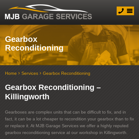
Gearbox
Reconditioning
Home
Services
Gearbox Reconditioning
Gearbox Reconditioning –
Killingworth
Gearboxes are complex units that can be difficult to fix, and in
fact, it can be a lot cheaper to recondition your gearbox than to fix
or replace it. At MJB Garage Services we offer a highly reputed
gearbox reconditioning service at our workshop in Killingworth.