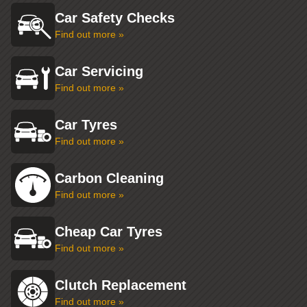
Car Safety Checks
Find out more »
Car Servicing
Find out more »
Car Tyres
Find out more »
Carbon Cleaning
Find out more »
Cheap Car Tyres
Find out more »
Clutch Replacement
Find out more »