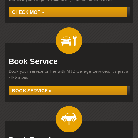
CHECK MOT »
Book Service
Book your service online with MJB Garage Services, it's just a
click away...
BOOK SERVICE »