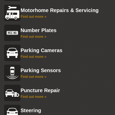
Motorhome Repairs & Servicing
Find out more »
Number Plates
Find out more »
Parking Cameras
Find out more »
Parking Sensors
Find out more »
Puncture Repair
Find out more »
Steering