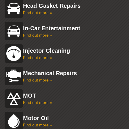
Head Gasket Repairs
Find out more »
In-Car Entertainment
Find out more »
Injector Cleaning
Find out more »
Mechanical Repairs
Find out more »
MOT
Find out more »
Motor Oil
Find out more »