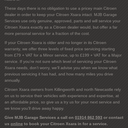
These days there is no obligation to use a pricey main Citroen
dealer in order to keep your Citroen Xsara intact. MJB Garage
Services use only genuine, approved, parts and will service your
Citroen Xsara exactly as a Citroen dealer would, but offer a far
more personal service for a fraction of the cost.
If your Citroen Xsara is older and no longer in its Citroen
warranty, we offer three levels of fixed price servicing starting
from £79 + VAT for a Minor service, up to £199 + VAT for a Major
service. If you’re not sure which level of servicing your Citroen
Xsara needs, don’t worry, we’ll advise you when we know what
previous servicing it has had, and how many miles you drive
annually.
Citroen Xsara owners from Killingworth and north Newcastle rely
on us to service their vehicles with experience and expertise, at
an affordable price, so give us a try us for your next service and
we know you’ll drive away happy.
Give MJB Garage Services a call on
01914 862 593
or contact
us
online
to book your Citroen Xsara in for a service.