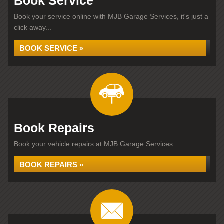
Book Service
Book your service online with MJB Garage Services, it's just a
click away...
BOOK SERVICE »
Book Repairs
Book your vehicle repairs at MJB Garage Services...
BOOK REPAIRS »