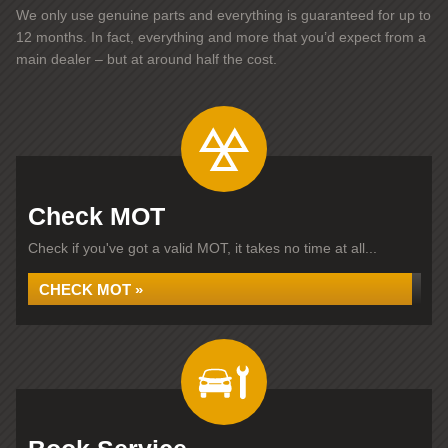
We only use genuine parts and everything is guaranteed for up to
12 months. In fact, everything and more that you’d expect from a
main dealer – but at around half the cost.
Check MOT
Check if you've got a valid MOT, it takes no time at all...
CHECK MOT »