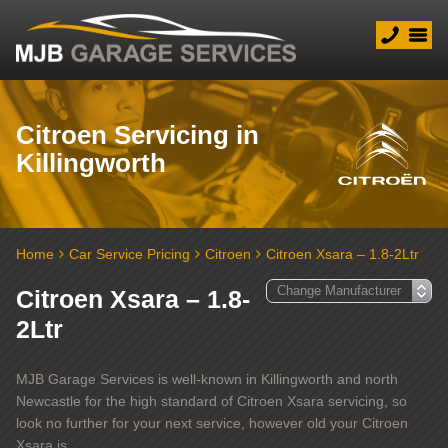
Citroen Servicing in
Killingworth
Home
Car Service Pricing
Citroen
Citroen Xsara – 1.8-2Ltr
Citroen Xsara – 1.8-
2Ltr
MJB Garage Services is well-known in Killingworth and north
Newcastle for the high standard of Citroen Xsara servicing, so
look no further for your next service, however old your Citroen
Xsara is.