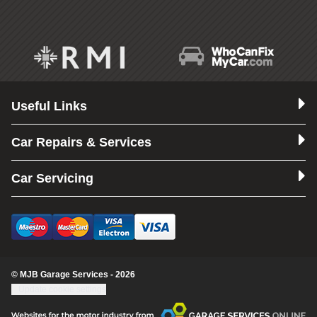
Useful Links
Car Repairs & Services
Car Servicing
© MJB Garage Services - 2026
Update cookie settings