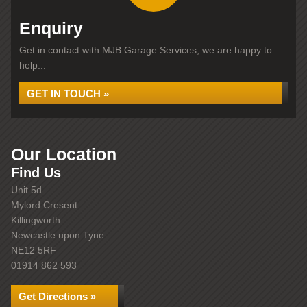
Enquiry
Get in contact with MJB Garage Services, we are happy to
help...
GET IN TOUCH »
Our Location
Find Us
Unit 5d
Mylord Cresent
Killingworth
Newcastle upon Tyne
NE12 5RF
01914 862 593
Get Directions »