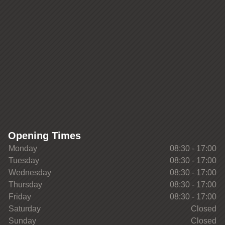
Opening Times
Monday
08:30 - 17:00
Tuesday
08:30 - 17:00
Wednesday
08:30 - 17:00
Thursday
08:30 - 17:00
Friday
08:30 - 17:00
Saturday
Closed
Sunday
Closed