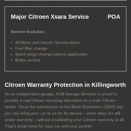
Major Citroen Xsara Service
POA
Service Includes:
All Minor and Interim Service items
Fuel filter change
Spark plugs change (where applicable)
Brake service
Citroen Warranty Protection in Killingworth
As an independent garage, MJB Garage Services is proud to
provide a real Citroen servicing alternative to a main Citroen
dealer. Since the introduction of the Block Exemption (2003) law,
you can bring your car to us for its service – even when it’s still
under warranty – without invalidating your Citroen warranty at all.
That’s great news for your car and your pocket.