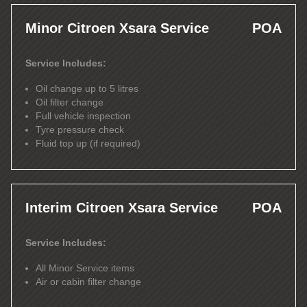
Minor Citroen Xsara Service
POA
Service Includes:
Oil change up to 5 litres
Oil filter change
Full vehicle inspection
Tyre pressure check
Fluid top up (if required)
Interim Citroen Xsara Service
POA
Service Includes:
All Minor Service items
Air or cabin filter change