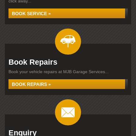
click away...
BOOK SERVICE »
Book Repairs
Book your vehicle repairs at MJB Garage Services...
BOOK REPAIRS »
Enquiry