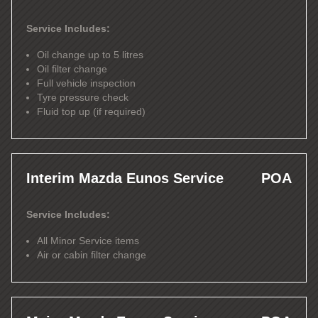
Service Includes:
Oil change up to 5 litres
Oil filter change
Full vehicle inspection
Tyre pressure check
Fluid top up (if required)
Interim Mazda Eunos Service
POA
Service Includes:
All Minor Service items
Air or cabin filter change