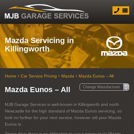
Mazda Servicing in
Killingworth
Home
Car Service Pricing
Mazda
Mazda Eunos – All
Mazda Eunos – All
MJB Garage Services is well-known in Killingworth and north
Newcastle for the high standard of Mazda Eunos servicing, so
look no further for your next service, however old your Mazda
Eunos is.
These days there is no obligation to use a pricey main Mazda