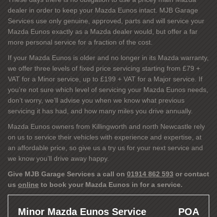
dealer in order to keep your Mazda Eunos intact. MJB Garage
Services use only genuine, approved, parts and will service your
Mazda Eunos exactly as a Mazda dealer would, but offer a far
more personal service for a fraction of the cost.
If your Mazda Eunos is older and no longer in its Mazda warranty,
we offer three levels of fixed price servicing starting from £79 +
VAT for a Minor service, up to £199 + VAT for a Major service. If
you’re not sure which level of servicing your Mazda Eunos needs,
don’t worry, we’ll advise you when we know what previous
servicing it has had, and how many miles you drive annually.
Mazda Eunos owners from Killingworth and north Newcastle rely
on us to service their vehicles with experience and expertise, at
an affordable price, so give us a try us for your next service and
we know you’ll drive away happy.
Give MJB Garage Services a call on
01914 862 593
or contact
us
online
to book your Mazda Eunos in for a service.
Minor Mazda Eunos Service
POA