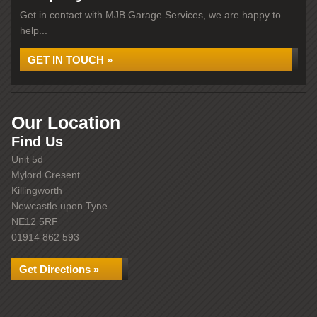
Get in contact with MJB Garage Services, we are happy to
help...
GET IN TOUCH »
Our Location
Find Us
Unit 5d
Mylord Cresent
Killingworth
Newcastle upon Tyne
NE12 5RF
01914 862 593
Get Directions »