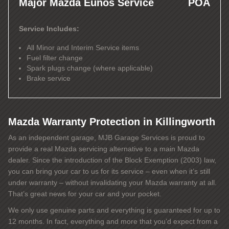
Major Mazda Eunos Service
POA
Service Includes:
All Minor and Interim Service items
Fuel filter change
Spark plugs change (where applicable)
Brake service
Mazda Warranty Protection in Killingworth
As an independent garage, MJB Garage Services is proud to
provide a real Mazda servicing alternative to a main Mazda
dealer. Since the introduction of the Block Exemption (2003) law,
you can bring your car to us for its service – even when it’s still
under warranty – without invalidating your Mazda warranty at all.
That’s great news for your car and your pocket.
We only use genuine parts and everything is guaranteed for up to
12 months. In fact, everything and more that you’d expect from a