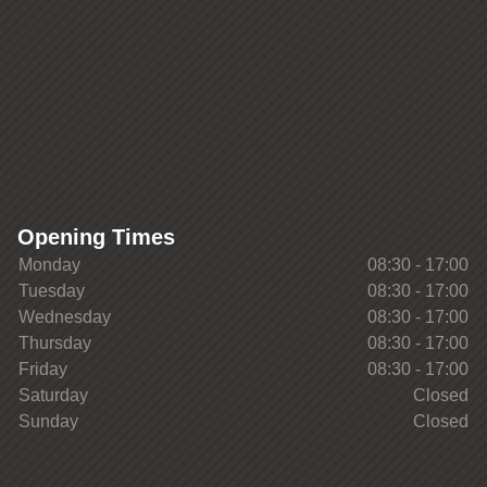
Opening Times
Monday
08:30 - 17:00
Tuesday
08:30 - 17:00
Wednesday
08:30 - 17:00
Thursday
08:30 - 17:00
Friday
08:30 - 17:00
Saturday
Closed
Sunday
Closed