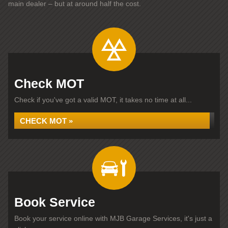
main dealer – but at around half the cost.
Check MOT
Check if you've got a valid MOT, it takes no time at all...
CHECK MOT »
Book Service
Book your service online with MJB Garage Services, it's just a