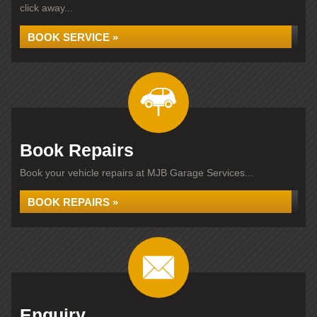
click away...
BOOK SERVICE »
Book Repairs
Book your vehicle repairs at MJB Garage Services...
BOOK REPAIRS »
Enquiry