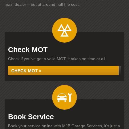
main dealer – but at around half the cost.
Check MOT
Check if you've got a valid MOT, it takes no time at all...
CHECK MOT »
Book Service
Book your service online with MJB Garage Services, it's just a