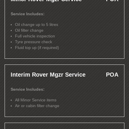
Service Includes:
Oil change up to 5 litres
Oil filter change
Full vehicle inspection
Tyre pressure check
Fluid top up (if required)
Interim Rover Mgzr Service
POA
Service Includes:
All Minor Service items
Air or cabin filter change