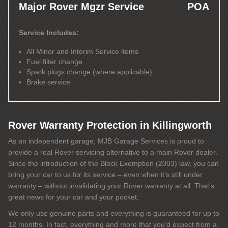
Major Rover Mgzr Service
POA
Service Includes:
All Minor and Interim Service items
Fuel filter change
Spark plugs change (where applicable)
Brake service
Rover Warranty Protection in Killingworth
As an independent garage, MJB Garage Services is proud to
provide a real Rover servicing alternative to a main Rover dealer.
Since the introduction of the Block Exemption (2003) law, you can
bring your car to us for its service – even when it’s still under
warranty – without invalidating your Rover warranty at all. That’s
great news for your car and your pocket.
We only use genuine parts and everything is guaranteed for up to
12 months. In fact, everything and more that you’d expect from a