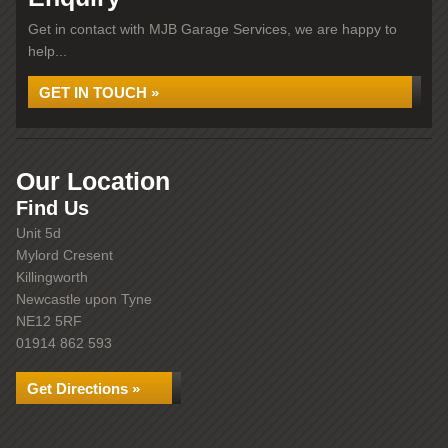
Get in contact with MJB Garage Services, we are happy to
help...
GET IN TOUCH »
Our Location
Find Us
Unit 5d
Mylord Cresent
Killingworth
Newcastle upon Tyne
NE12 5RF
01914 862 593
Get Directions »