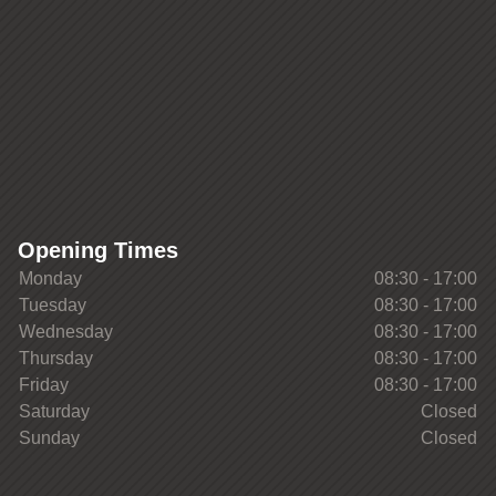
Opening Times
Monday
08:30 - 17:00
Tuesday
08:30 - 17:00
Wednesday
08:30 - 17:00
Thursday
08:30 - 17:00
Friday
08:30 - 17:00
Saturday
Closed
Sunday
Closed