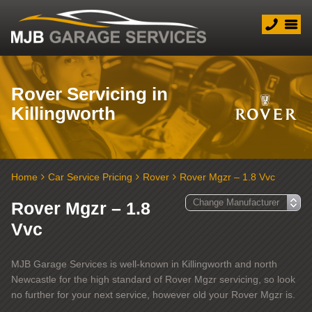
Rover Servicing in
Killingworth
Home
Car Service Pricing
Rover
Rover Mgzr – 1.8 Vvc
Rover Mgzr – 1.8
Vvc
MJB Garage Services is well-known in Killingworth and north
Newcastle for the high standard of Rover Mgzr servicing, so look
no further for your next service, however old your Rover Mgzr is.