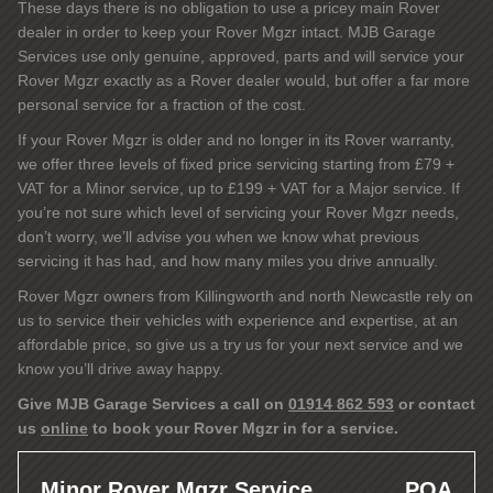
These days there is no obligation to use a pricey main Rover
dealer in order to keep your Rover Mgzr intact. MJB Garage
Services use only genuine, approved, parts and will service your
Rover Mgzr exactly as a Rover dealer would, but offer a far more
personal service for a fraction of the cost.
If your Rover Mgzr is older and no longer in its Rover warranty,
we offer three levels of fixed price servicing starting from £79 +
VAT for a Minor service, up to £199 + VAT for a Major service. If
you’re not sure which level of servicing your Rover Mgzr needs,
don’t worry, we’ll advise you when we know what previous
servicing it has had, and how many miles you drive annually.
Rover Mgzr owners from Killingworth and north Newcastle rely on
us to service their vehicles with experience and expertise, at an
affordable price, so give us a try us for your next service and we
know you’ll drive away happy.
Give MJB Garage Services a call on
01914 862 593
or contact
us
online
to book your Rover Mgzr in for a service.
Minor Rover Mgzr Service
POA