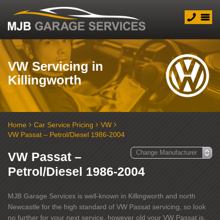
VW Servicing in
Killingworth
Home
Car Service Pricing
VW
VW Passat – Petrol/Diesel 1986-2004
VW Passat –
Petrol/Diesel 1986-2004
MJB Garage Services is well-known in Killingworth and north
Newcastle for the high standard of VW Passat servicing, so look
no further for your next service, however old your VW Passat is.