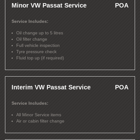
Minor VW Passat Service
POA
Service Includes:
Oil change up to 5 litres
Oil filter change
Full vehicle inspection
Tyre pressure check
Fluid top up (if required)
Interim VW Passat Service
POA
Service Includes:
All Minor Service items
Air or cabin filter change