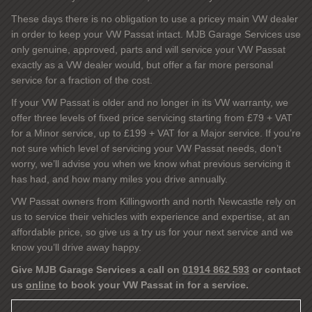
These days there is no obligation to use a pricey main VW dealer
in order to keep your VW Passat intact. MJB Garage Services use
only genuine, approved, parts and will service your VW Passat
exactly as a VW dealer would, but offer a far more personal
service for a fraction of the cost.
If your VW Passat is older and no longer in its VW warranty, we
offer three levels of fixed price servicing starting from £79 + VAT
for a Minor service, up to £199 + VAT for a Major service. If you’re
not sure which level of servicing your VW Passat needs, don’t
worry, we’ll advise you when we know what previous servicing it
has had, and how many miles you drive annually.
VW Passat owners from Killingworth and north Newcastle rely on
us to service their vehicles with experience and expertise, at an
affordable price, so give us a try us for your next service and we
know you’ll drive away happy.
Give MJB Garage Services a call on
01914 862 593
or contact
us
online
to book your VW Passat in for a service.