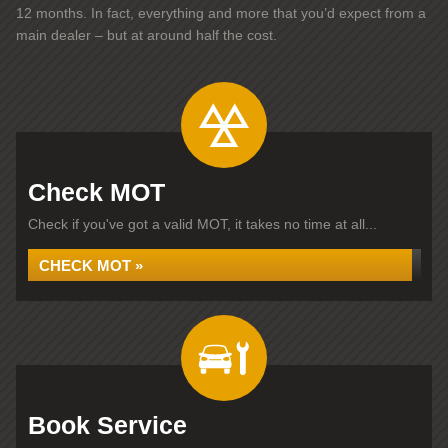
12 months. In fact, everything and more that you’d expect from a
main dealer – but at around half the cost.
Check MOT
Check if you've got a valid MOT, it takes no time at all...
CHECK MOT »
Book Service