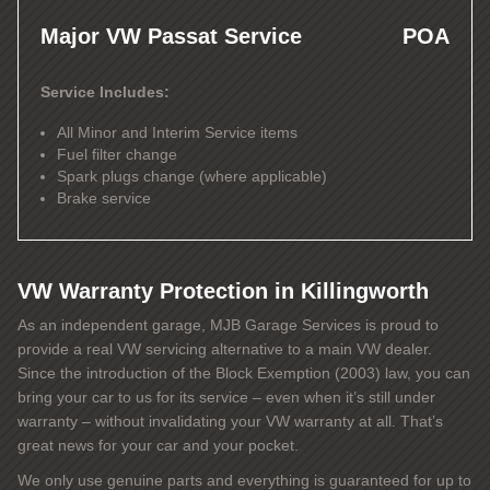
Major VW Passat Service
POA
Service Includes:
All Minor and Interim Service items
Fuel filter change
Spark plugs change (where applicable)
Brake service
VW Warranty Protection in Killingworth
As an independent garage, MJB Garage Services is proud to
provide a real VW servicing alternative to a main VW dealer.
Since the introduction of the Block Exemption (2003) law, you can
bring your car to us for its service – even when it’s still under
warranty – without invalidating your VW warranty at all. That’s
great news for your car and your pocket.
We only use genuine parts and everything is guaranteed for up to