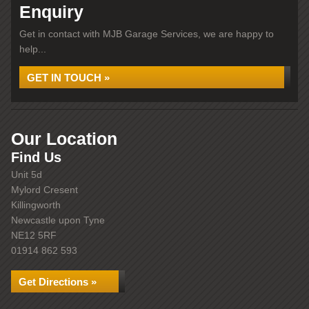
Enquiry
Get in contact with MJB Garage Services, we are happy to
help...
GET IN TOUCH »
Our Location
Find Us
Unit 5d
Mylord Cresent
Killingworth
Newcastle upon Tyne
NE12 5RF
01914 862 593
Get Directions »