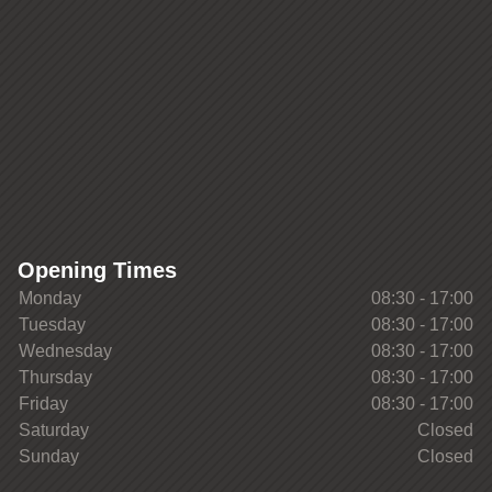
Opening Times
Monday
08:30 - 17:00
Tuesday
08:30 - 17:00
Wednesday
08:30 - 17:00
Thursday
08:30 - 17:00
Friday
08:30 - 17:00
Saturday
Closed
Sunday
Closed