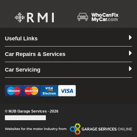
Useful Links
Car Repairs & Services
Car Servicing
© MJB Garage Services - 2026
Update cookie settings