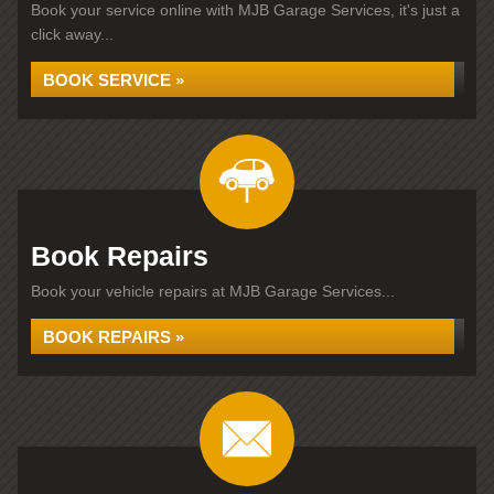
Book your service online with MJB Garage Services, it's just a
click away...
BOOK SERVICE »
Book Repairs
Book your vehicle repairs at MJB Garage Services...
BOOK REPAIRS »